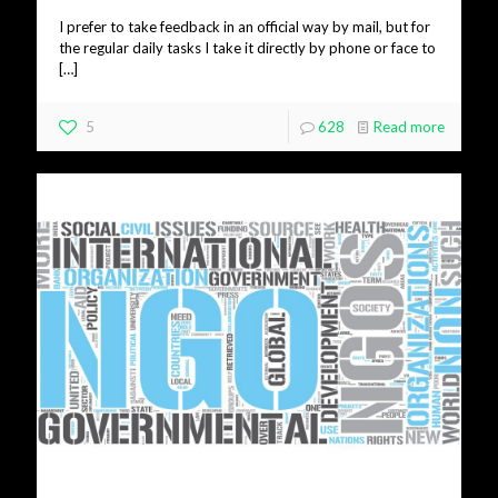
I prefer to take feedback in an official way by mail, but for
the regular daily tasks I take it directly by phone or face to
[…]
5
628
Read more