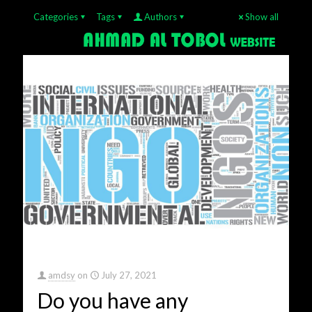
Categories
Tags
Authors
Show all
amdsy
on
July 27, 2021
Do you have any