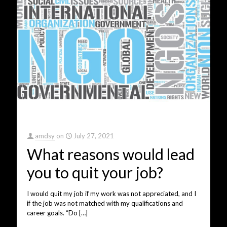
amdsy
on
July 27, 2021
What reasons would lead
you to quit your job?
I would quit my job if my work was not appreciated, and I
if the job was not matched with my qualifications and
career goals. “Do
[…]