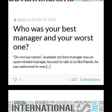
amdsy
on
July 27, 2021
Who was your best
manager and your worst
one?
“Do not say names”, example: my best manager was an
open minded manager, he used to talk to us like friends, he
was welcomed to new
[…]
4
227
Read more