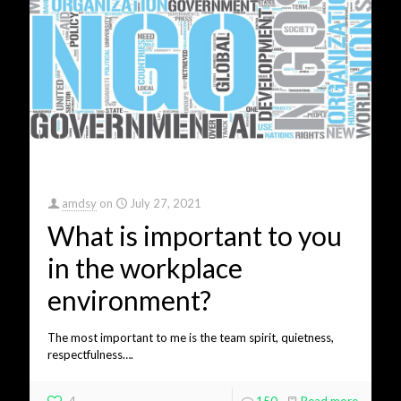
amdsy
on
July 27, 2021
What is important to you
in the workplace
environment?
The most important to me is the team spirit, quietness,
respectfulness….