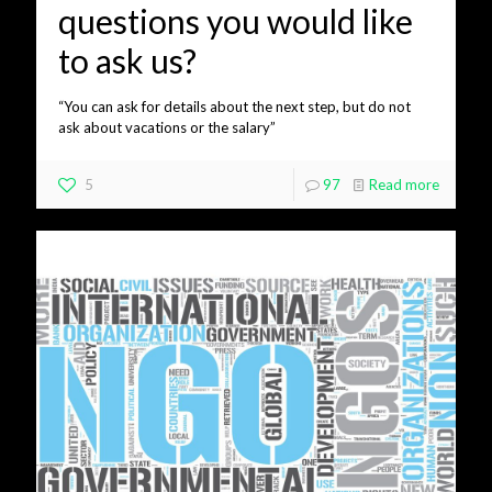
questions you would like
to ask us?
“You can ask for details about the next step, but do not
ask about vacations or the salary”
5
97
Read more