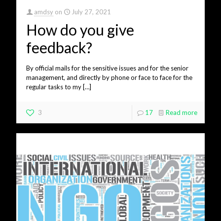
amdsy
on
July 27, 2021
How do you give
feedback?
By official mails for the sensitive issues and for the senior
management, and directly by phone or face to face for the
regular tasks to my
[…]
3
17
Read more