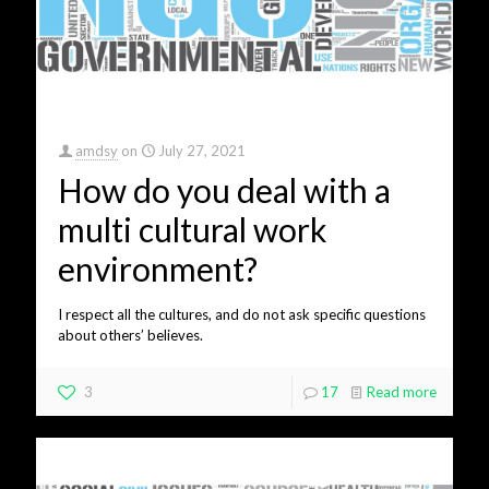
amdsy
on
July 27, 2021
How do you deal with a
multi cultural work
environment?
I respect all the cultures, and do not ask specific questions
about others’ believes.
3
17
Read more