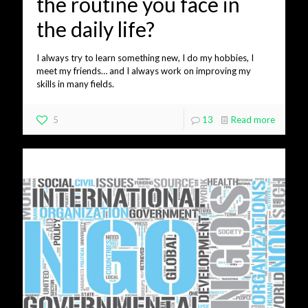
the routine you face in
the daily life?
I always try to learn something new, I do my hobbies, I
meet my friends… and I always work on improving my
skills in many fields.
5
13
Read more