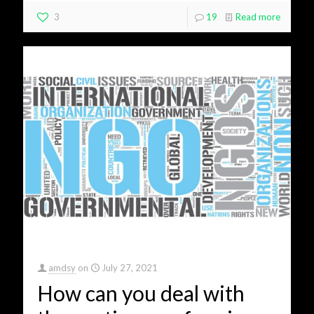
3
19
Read more
amdsy
on
July 27, 2021
How can you deal with