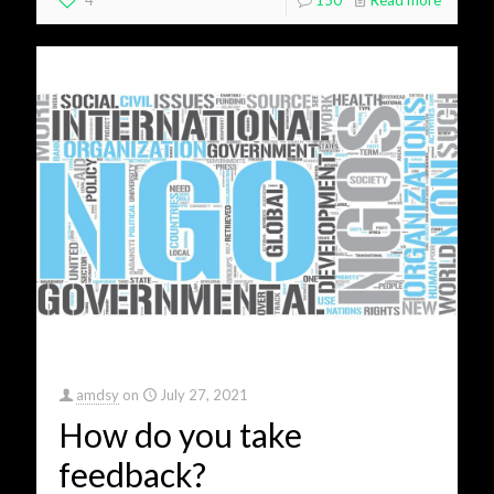
4
150
Read more
amdsy
on
July 27, 2021
How do you take
feedback?