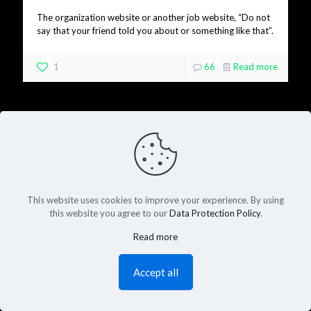
The organization website or another job website, “Do not
say that your friend told you about or something like that”.
1
66
Read more
This website uses cookies to improve your experience. By using
this website you agree to our
Data Protection Policy
.
Read more
Accept all