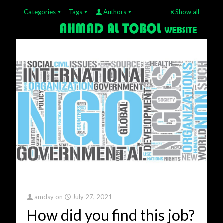
Categories
Tags
Authors
Show all
amdsy
on
July 27, 2021
How did you find this job?