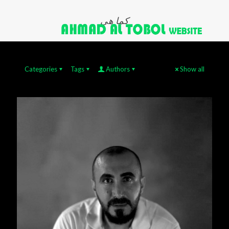
كما هي
Categories
Tags
Authors
Show all