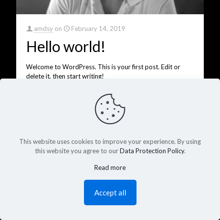
amdsy
on
February 14, 2019
Hello world!
Welcome to WordPress. This is your first post. Edit or
delete it, then start writing!
0
13
Read more
This website uses cookies to improve your experience. By using
this website you agree to our
Data Protection Policy
.
Read more
Accept all