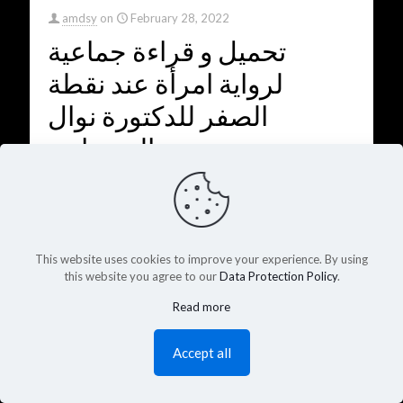
amdsy
on
February 28, 2022
تحميل و قراءة جماعية
لرواية امرأة عند نقطة
الصفر للدكتورة نوال
السعداوي
A woman at the zero line - Nawal El Saadawi
0
2925
Read more
This website uses cookies to improve your experience. By using
this website you agree to our
Data Protection Policy
.
Read more
Accept all