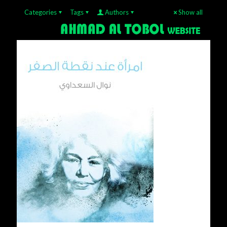
Categories
Tags
Authors
Show all