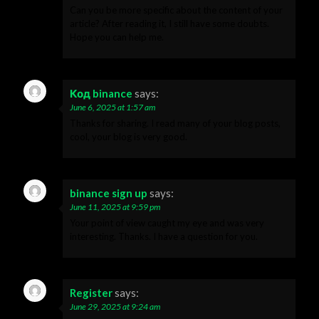
Can you be more specific about the content of your
article? After reading it, I still have some doubts.
Hope you can help me.
Код binance
says:
June 6, 2025 at 1:57 am
Thanks for sharing. I read many of your blog posts,
cool, your blog is very good.
binance sign up
says:
June 11, 2025 at 9:59 pm
Your point of view caught my eye and was very
interesting. Thanks. I have a question for you.
Register
says:
June 29, 2025 at 9:24 am