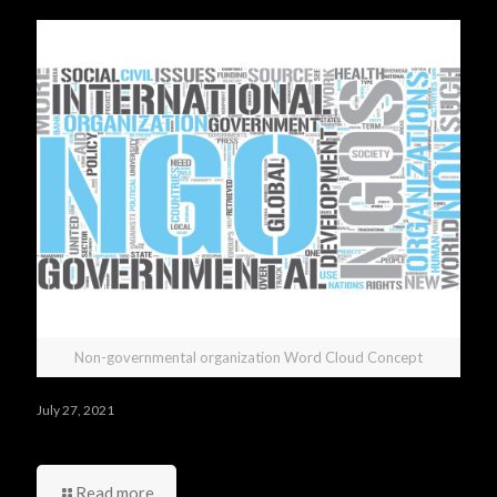
Non-governmental organization Word Cloud Concept
July 27, 2021
Who was your best manager and your worst one?
Read more