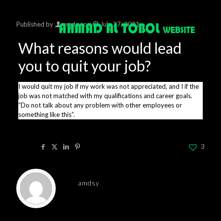
Published by
amdsy
on
July 27, 2021
What reasons would lead
you to quit your job?
I would quit my job if my work was not appreciated, and I if the
job was not matched with my qualifications and career goals.
“Do not talk about any problem with other employees or
something like this”.
Share
3
amdsy