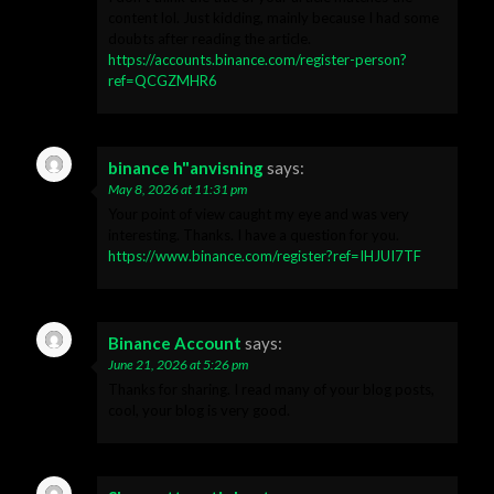
content lol. Just kidding, mainly because I had some
doubts after reading the article.
https://accounts.binance.com/register-person?
ref=QCGZMHR6
binance h"anvisning
says:
May 8, 2026 at 11:31 pm
Your point of view caught my eye and was very
interesting. Thanks. I have a question for you.
https://www.binance.com/register?ref=IHJUI7TF
Binance Account
says:
June 21, 2026 at 5:26 pm
Thanks for sharing. I read many of your blog posts,
cool, your blog is very good.