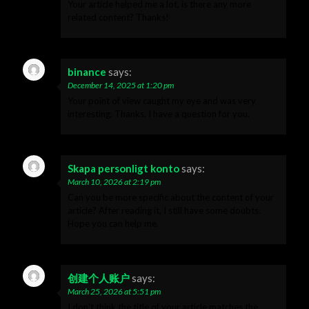
Your article helped me a lot, is there any more
related content? Thanks!
binance
says:
December 14, 2025 at 1:20 pm
Your point of view caught my eye and was very
interesting. Thanks. I have a question for you.
Skapa personligt konto
says:
March 10, 2026 at 2:19 pm
Can you be more specific about the content of your
article? After reading it, I still have some doubts.
Hope you can help me.
创建个人账户
says:
March 25, 2026 at 5:51 pm
I don’t think the title of your article matches the