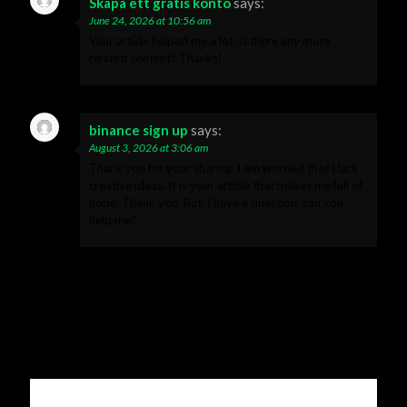
Skapa ett gratis konto
says:
June 24, 2026 at 10:56 am
Your article helped me a lot, is there any more
related content? Thanks!
binance sign up
says:
August 3, 2026 at 3:06 am
Thank you for your sharing. I am worried that I lack
creative ideas. It is your article that makes me full of
hope. Thank you. But, I have a question, can you
help me?
Leave a Reply
Your email address will not be published.
Required fields are
marked
*
Comment
*