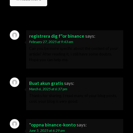
19 Comments
registrera dig f"or binance
says:
February 27, 2025 at 9:43 am
Can you be more specific about the content of your
article? After reading it, I still have some doubts.
Hope you can help me.
Buat akun gratis
says:
March 6, 2025 at 6:37 pm
Thanks for sharing. I read many of your blog posts,
cool, your blog is very good.
"oppna binance-konto
says:
June 5, 2025 at 6:29 am