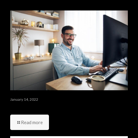
Related posts
January 14, 2022
أربعة أشياء عليك ألا تقوم بها في يومك الأول في العمل
Read more