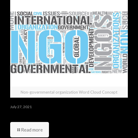
Non-governmental organization Word Cloud Concept
July 27, 2021
Do you have any questions you would like to ask us?
Read more