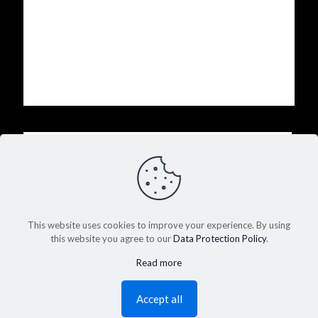
Name
Email
This website uses cookies to improve your experience. By using
Website
this website you agree to our
Data Protection Policy
.
Read more
Accept all