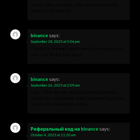
article? After reading it, I still have some doubts.
Hope you can help me.
binance
says:
September 18, 2025 at 5:06 pm
Thanks for sharing. I read many of your blog posts,
cool, your blog is very good.
binance
says:
September 26, 2025 at 2:09 am
I don’t think the title of your article matches the
content lol. Just kidding, mainly because I had some
doubts after reading the article.
Реферальный код на binance
says:
October 4, 2025 at 11:20 am