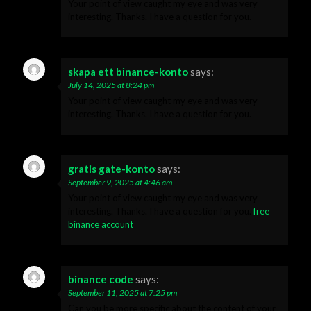
Your point of view caught my eye and was very
interesting. Thanks. I have a question for you.
skapa ett binance-konto
says:
July 14, 2025 at 8:24 pm
Your point of view caught my eye and was very
interesting. Thanks. I have a question for you.
gratis gate-konto
says:
September 9, 2025 at 4:46 am
Your point of view caught my eye and was very
interesting. Thanks. I have a question for you.
free
binance account
binance code
says:
September 11, 2025 at 7:25 pm
Can you be more specific about the content of your