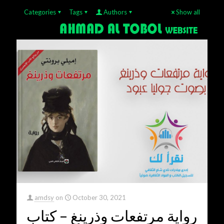
Categories
Tags
Authors
Show all
amdsy
on
October 30, 2021
رواية مرتفعات وذرينغ – كتاب