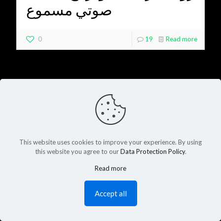
صوتي مسموع
0
19
Read more
This website uses cookies to improve your experience. By using
this website you agree to our
Data Protection Policy
.
Read more
Accept all