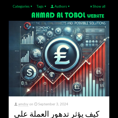
Categories
Tags
Authors
Show all
amdsy
on
September 3, 2024
كيف يؤثر تدهور العملة على