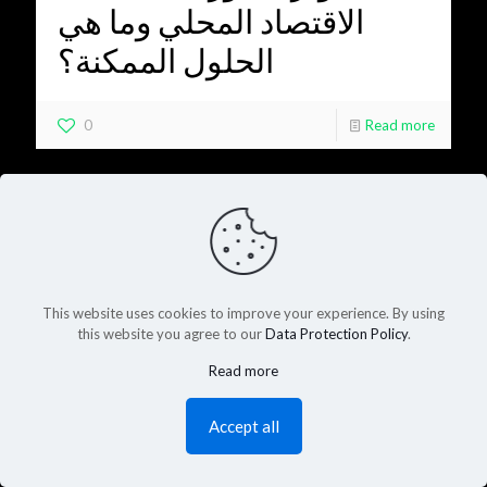
الاقتصاد المحلي وما هي
الحلول الممكنة؟
0
Read more
This website uses cookies to improve your experience. By using
this website you agree to our
Data Protection Policy
.
Read more
Accept all