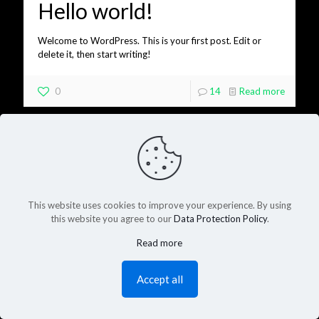
Hello world!
Welcome to WordPress. This is your first post. Edit or
delete it, then start writing!
0
14
Read more
This website uses cookies to improve your experience. By using
this website you agree to our
Data Protection Policy
.
Read more
Accept all