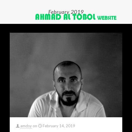
February 2019
amdsy
on
February 14, 2019