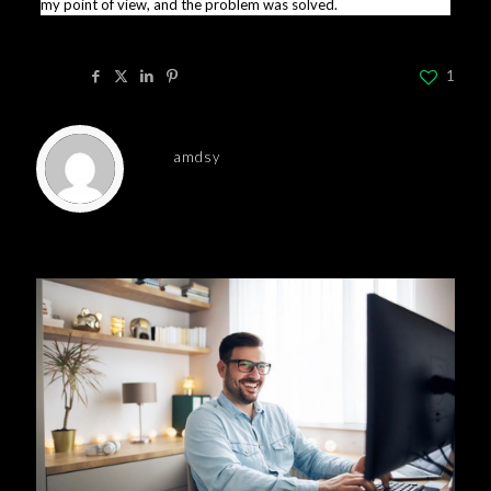
my point of view, and the problem was solved.
Share
1
amdsy
Related posts