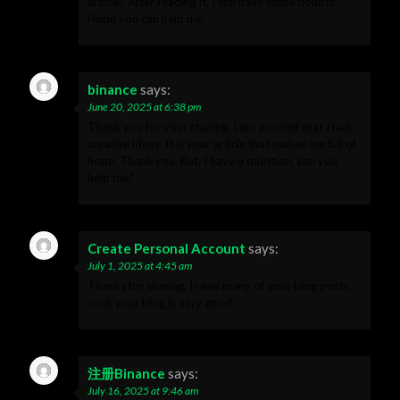
article? After reading it, I still have some doubts.
Hope you can help me.
binance
says:
June 20, 2025 at 6:38 pm
Thank you for your sharing. I am worried that I lack
creative ideas. It is your article that makes me full of
hope. Thank you. But, I have a question, can you
help me?
Create Personal Account
says:
July 1, 2025 at 4:45 am
Thanks for sharing. I read many of your blog posts,
cool, your blog is very good.
注册Binance
says:
July 16, 2025 at 9:46 am