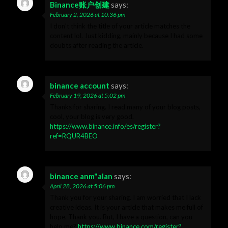
Binance账户创建
says:
February 2, 2026 at 10:36 pm
I don’t think the title of your article matches the
content lol. Just kidding, mainly because I had some
doubts after reading the article.
binance account
says:
February 19, 2026 at 5:02 pm
Thanks for sharing. I read many of your blog posts,
cool, your blog is very good.
https://www.binance.info/es/register?
ref=RQUR4BEO
binance anm"alan
says:
April 28, 2026 at 5:06 pm
Thank you for your sharing. I am worried that I lack
creative ideas. It is your article that makes me full of
hope. Thank you. But, I have a question, can you
help me?
https://www.binance.com/register?