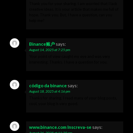
Thank you for your sharing. I am worried that I lack
creative ideas. It is your article that makes me full of
hope. Thank you. But, I have a question, can you
help me?
Binance账户
says:
August 14, 2025 at 7:25 pm
Your point of view caught my eye and was very
interesting. Thanks. I have a question for you.
código da binance
says:
August 18, 2025 at 4:16 pm
Thanks for sharing. I read many of your blog posts,
cool, your blog is very good.
www.binance.com Inscreva-se
says:
August 26, 2025 at 11:29 am