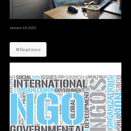
January 14, 2022
أربعة أشياء عليك ألا تقوم بها في يومك الأول في العمل
Read more