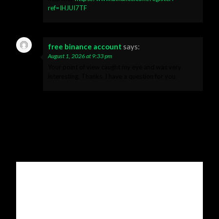
ref=IHJUI7TF
free binance account
says:
August 1, 2026 at 9:33 pm
Your point of view caught my eye and was very
interesting. Thanks. I have a question for you.
Leave a Reply
Your email address will not be published.
Required fields are
marked
*
Comment
*