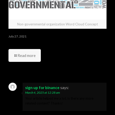
Non-governmental organization Word Cloud Concept
July 27, 2021
Who was your best manager and your worst one?
Read more
16 Comments
sign up for binance
says:
March 4, 2025 at 12:28 am
Your article helped me a lot, is there any more
related content? Thanks!