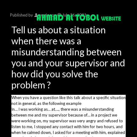
Published by
amdsy
on
July 26, 2021
Tell us about a situation
when there was a
misunderstanding between
you and your supervisor and
how did you solve the
problem ?
When you have a question like this talk about a specific situation
not in general, as the following example
In… I was working as… at…., there was a misunderstanding
between me and my supervisor because of… in a project we
were working on, my supervisor was very angry and refused to
listen to me, I stopped any contact with him for two hours, and
when he calmed down, I asked for a meeting with him, explained