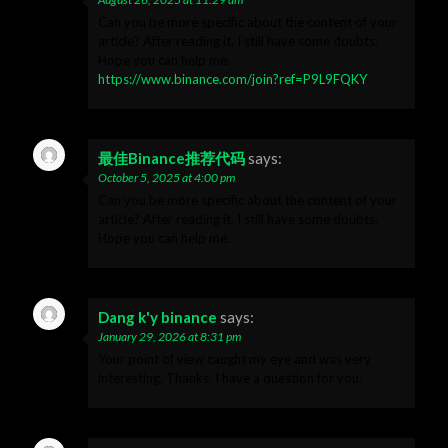
Can you be more specific about the content of your
article? After reading it, I still have some doubts.
Hope you can help me.
https://www.binance.com/join?ref=P9L9FQKY
最佳Binance推荐代码
says:
October 5, 2025 at 4:00 pm
Can you be more specific about the content of your
article? After reading it, I still have some doubts.
Hope you can help me.
Dang k'y binance
says:
January 29, 2026 at 8:31 pm
Your point of view caught my eye and was very
interesting. Thanks. I have a question for you.