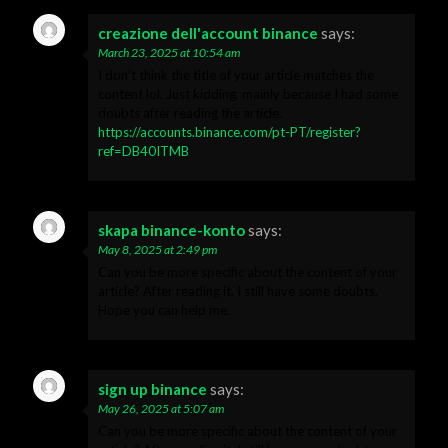
creazione dell'account binance
says:
March 23, 2025 at 10:54 am
I don’t think the title of your article matches the
content lol. Just kidding, mainly because I had some
doubts after reading the article.
https://accounts.binance.com/pt-PT/register?
ref=DB40ITMB
skapa binance-konto
says:
May 8, 2025 at 2:49 pm
Can you be more specific about the content of your
article? After reading it, I still have some doubts.
Hope you can help me.
sign up binance
says:
May 26, 2025 at 5:07 am
Can you be more specific about the content of your