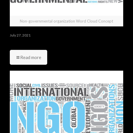
Non-governmental organization Word Cloud Concept
July 27, 2021
Do you have any questions you would like to ask us?
Read more