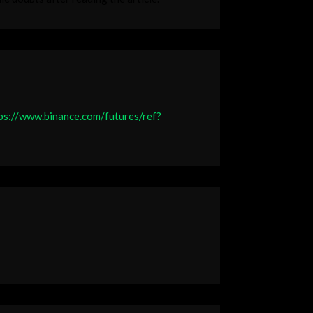
ps://www.binance.com/futures/ref?