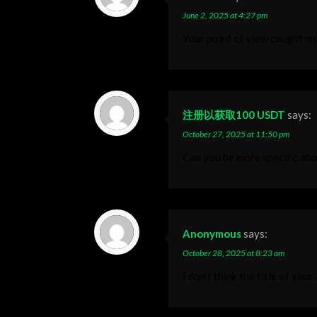
June 2, 2025 at 4:27 pm
Your point of view caught my
注册以获取100 USDT
says:
October 27, 2025 at 11:50 pm
Can you be more specific abou
Anonymous
says:
October 28, 2025 at 8:23 am
I don’t think the title of you