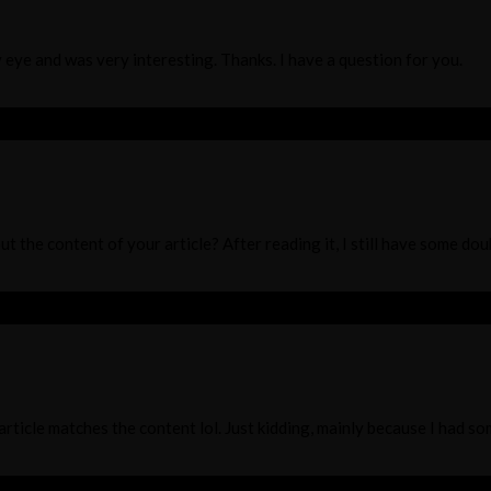
 eye and was very interesting. Thanks. I have a question for you.
t the content of your article? After reading it, I still have some do
r article matches the content lol. Just kidding, mainly because I had s