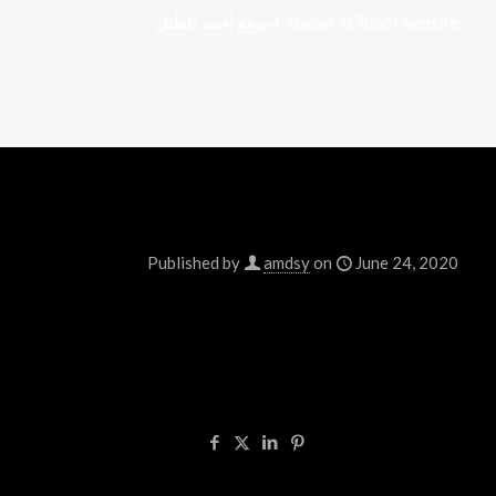
موقع أحمد الطُبل | Ahmad Al Tobol website
Published by
amdsy
on
June 24, 2020
Welcome to WordPress. This is your first post. Ed
Share