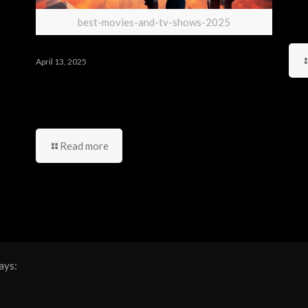
best-movies-and-tv-shows-2025
April 13, 2025
أهم الأعمال المنتظرة من
مسلسلات وأفلام أجنبية لعام 2025
Read more
ays: