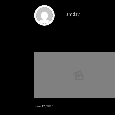
amdsy
Related posts
June 17, 2025
كيف تبدأ مشروعًا تطوعيًا ناجحًا 