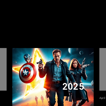
April
في
أهم