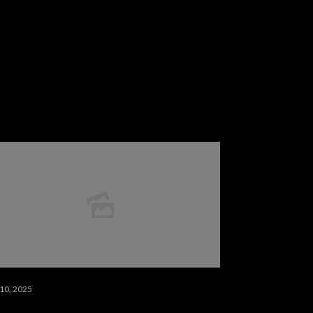
 10, 2025
 10 مسلسلات خيال علمي