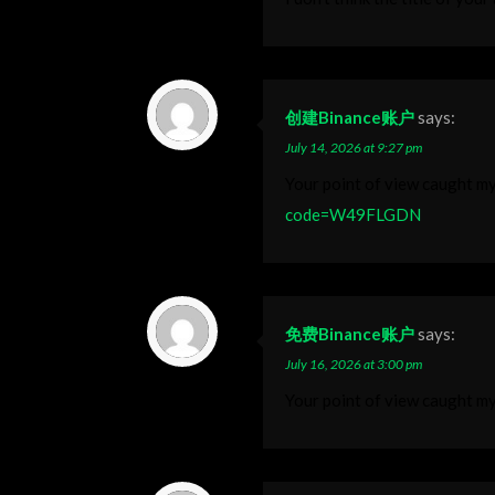
创建Binance账户
says:
July 14, 2026 at 9:27 pm
Your point of view caught my
code=W49FLGDN
免费Binance账户
says:
July 16, 2026 at 3:00 pm
Your point of view caught my