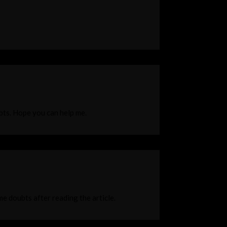
ubts. Hope you can help me.
ome doubts after reading the article.