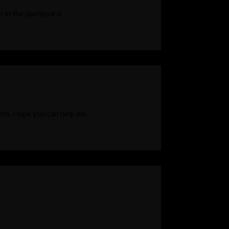
n in the dashboard.
ubts. Hope you can help me.