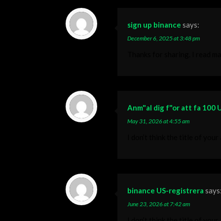
sign up binance
says:
December 6, 2025 at 3:48 pm
Thanks for sharing. I read ma
Anm"al dig f"or att fa 100
May 31, 2026 at 4:55 am
I don’t think the title of you
binance US-registrera
says
June 23, 2026 at 7:42 am
I don’t think the title of you