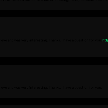
 eye and was very interesting. Thanks. I have a question for you.
htt
 eye and was very interesting. Thanks. I have a question for you.