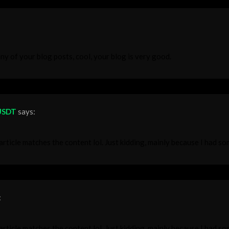
ny of your blog posts, cool, your blog is very good.
 USDT
says:
r article matches the content lol. Just kidding, mainly because I had s
:
r article matches the content lol. Just kidding, mainly because I had s