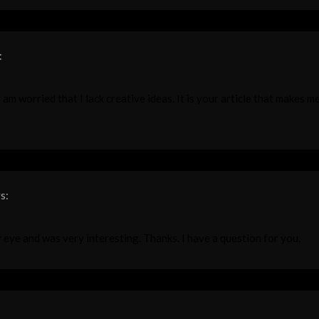
:
am worried that I lack creative ideas. It is your article that makes me
s:
 eye and was very interesting. Thanks. I have a question for you.