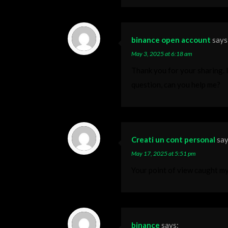
binance open account
says
May 3, 2025 at 6:18 am
Thank you for your sharing. I 
question, can you help me?
Creati un cont personal
say
May 17, 2025 at 5:51 pm
Your point of view caught my
binance
says: