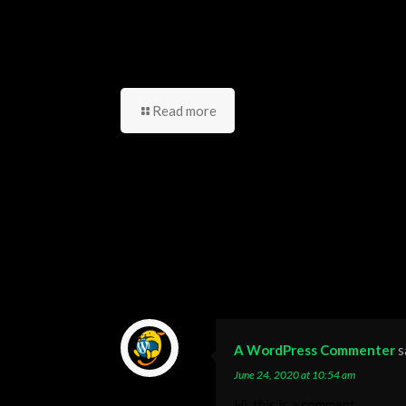
مجتمعك؟ دليل شامل للشباب
العربي
Read more
15 Comments
A WordPress Commenter
s
June 24, 2020 at 10:54 am
Hi, this is a comment.