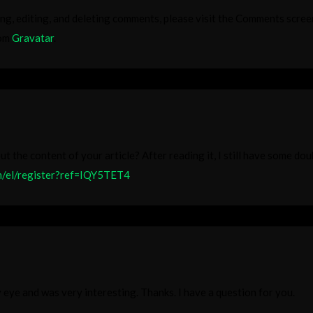
ng, editing, and deleting comments, please visit the Comments scree
rom
Gravatar
.
t the content of your article? After reading it, I still have some do
om/el/register?ref=IQY5TET4
 eye and was very interesting. Thanks. I have a question for you.