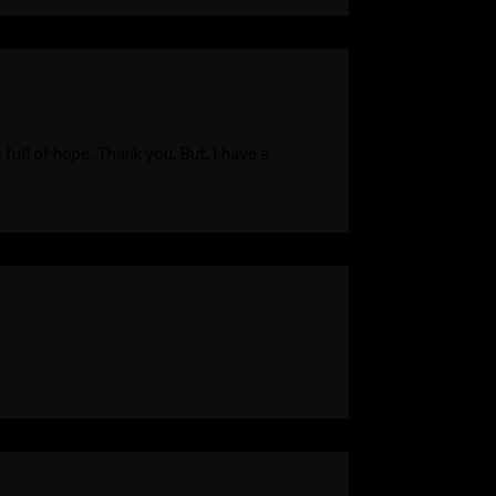
 full of hope. Thank you. But, I have a