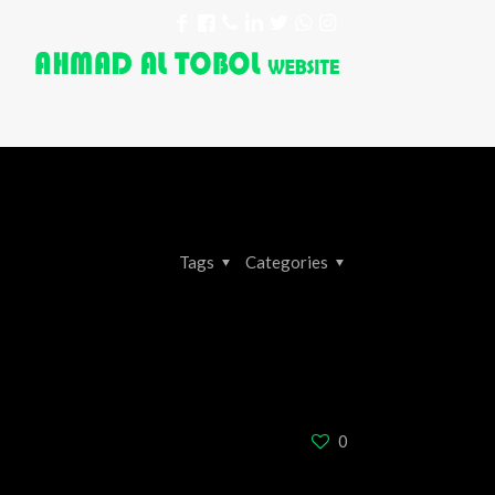
Tags
Categories
0