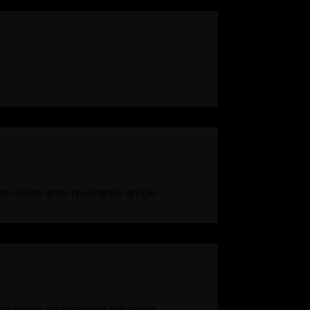
ome doubts after reading the article.
ome doubts after reading the article.