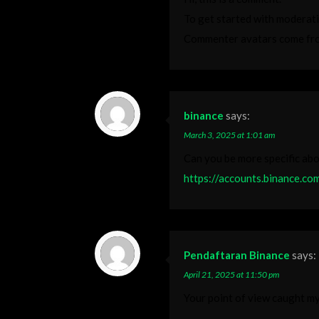
To get started with moderati
Commenter avatars come f
binance
says:
March 3, 2025 at 1:01 am
Can you be more specific abou
https://accounts.binance.c
Pendaftaran Binance
says:
April 21, 2025 at 11:50 pm
Your point of view caught my