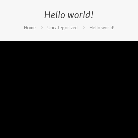
Hello world!
Home
Uncategorized
Hello world!
it or delete it, then start writing!