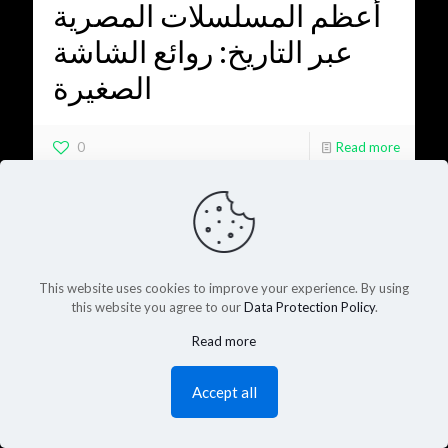
أعظم المسلسلات المصرية
عبر التاريخ: روائع الشاشة
الصغيرة
0
Read more
This website uses cookies to improve your experience. By using
this website you agree to our
Data Protection Policy
.
Read more
Accept all