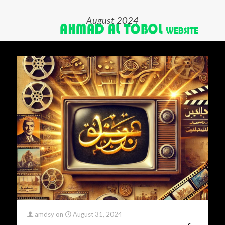
August 2024
amdsy
on
August 31, 2024