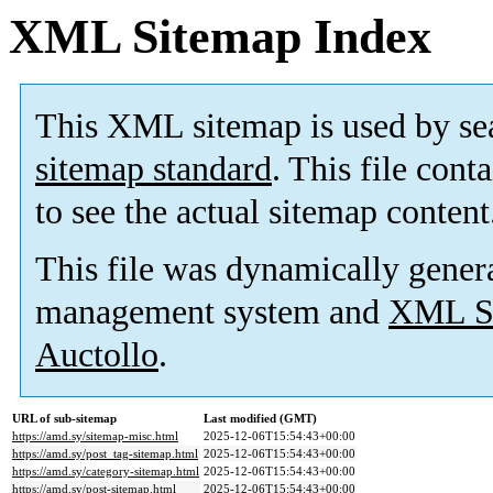
XML Sitemap Index
This XML sitemap is used by se
sitemap standard
. This file cont
to see the actual sitemap content
This file was dynamically gener
management system and
XML Si
Auctollo
.
URL of sub-sitemap
Last modified (GMT)
https://amd.sy/sitemap-misc.html
2025-12-06T15:54:43+00:00
https://amd.sy/post_tag-sitemap.html
2025-12-06T15:54:43+00:00
https://amd.sy/category-sitemap.html
2025-12-06T15:54:43+00:00
https://amd.sy/post-sitemap.html
2025-12-06T15:54:43+00:00