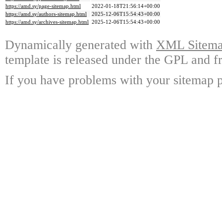
https://amd.sy/page-sitemap.html
2022-01-18T21:56:14+00:00
https://amd.sy/authors-sitemap.html
2025-12-06T15:54:43+00:00
https://amd.sy/archives-sitemap.html
2025-12-06T15:54:43+00:00
Dynamically generated with
XML Sitemap
template is released under the GPL and fr
If you have problems with your sitemap p